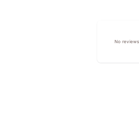
No reviews