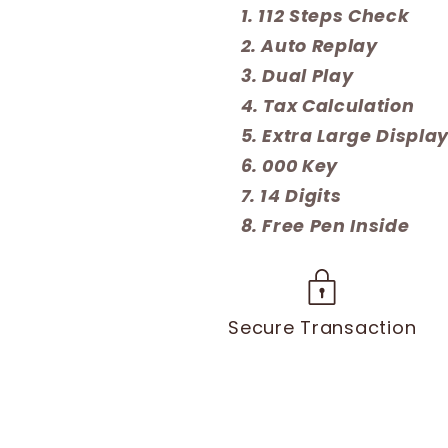
112 Steps Check
Auto Replay
Dual Play
Tax Calculation
Extra Large Displa
000 Key
14 Digits
Free Pen Inside
Secure Transaction