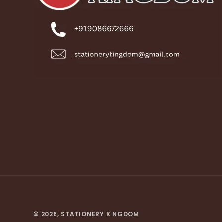
© 2026,
STATIONERY KINGDOM