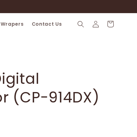
Log
Cart
 Wrapers
Contact Us
in
igital
or (CP-914DX)