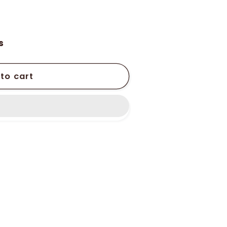
s
to cart
r