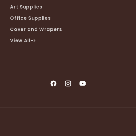
Art Supplies
Office Supplies
Cover and Wrapers
View All->
Facebook
Instagram
YouTube
Payment