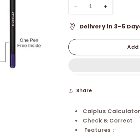
Decrease
Increase
quantity
quantity
for
for
Delivery in 3-5 Day
Calplus
Calplus
Digital
Digital
Calculator
Calculator
Add 
(CP-
(CP-
914DX)
914DX)
Share
Calplus Calculato
Check & Correct
Features :-