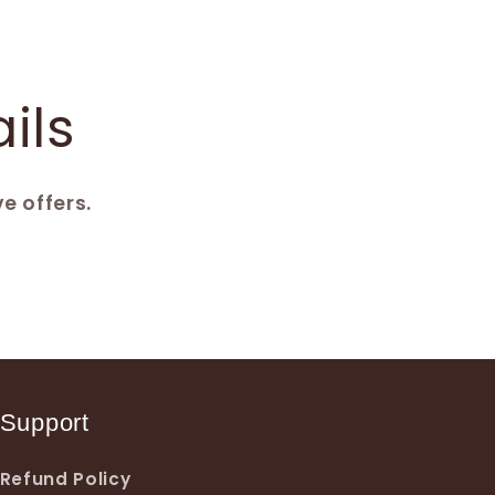
ils
e offers.
Support
Refund Policy