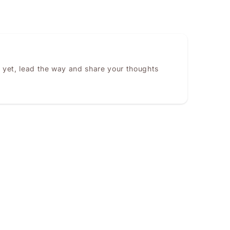
 yet, lead the way and share your thoughts