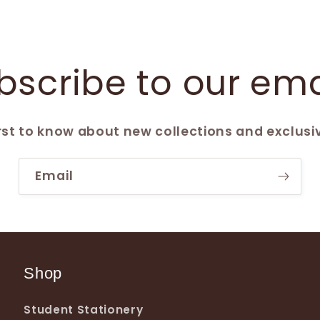
bscribe to our ema
irst to know about new collections and exclusiv
Email
Shop
Student Stationery