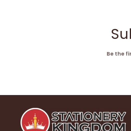
Su
Be the f