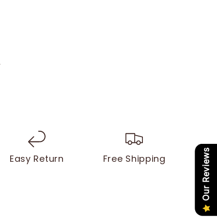
y
Our Reviews
Easy Return
Free Shipping