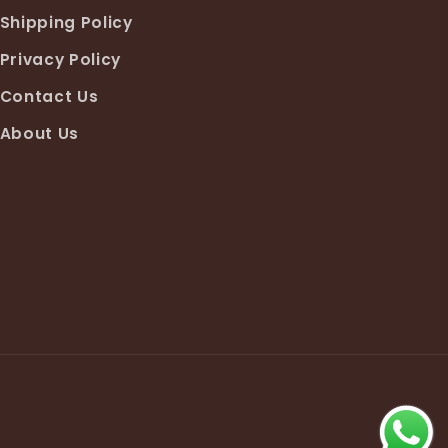
Shipping Policy
Privacy Policy
Contact Us
About Us