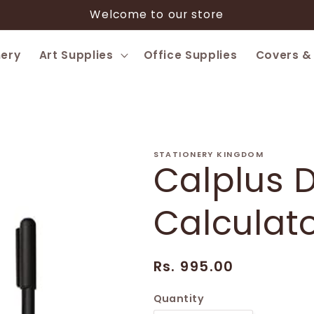
Welcome to our store
nery
Art Supplies
Office Supplies
Covers &
STATIONERY KINGDOM
Calplus D
Calculat
Regular
Rs. 995.00
price
Quantity