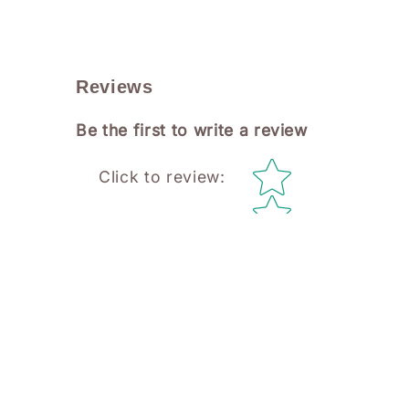
Reviews
Be the first to write a review
Star rating
Click to review
: