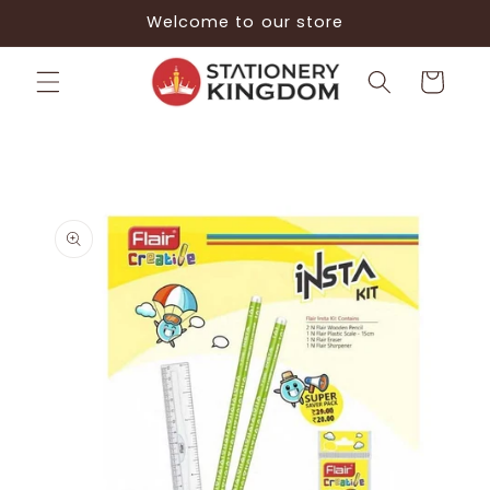
Skip to
Welcome to our store
content
Cart
Skip to
product
information