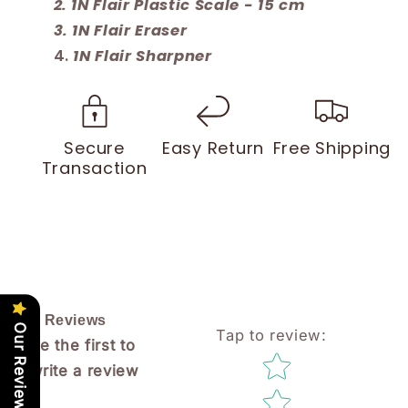
1N Flair Plastic Scale - 15 cm
1N Flair Eraser
1N Flair Sharpner
Secure
Easy Return
Free Shipping
Transaction
Reviews
Our Reviews
Tap to review
:
Be the first to
Star rating
write a review