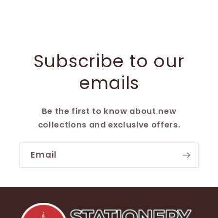
Subscribe to our
emails
Be the first to know about new
collections and exclusive offers.
Email