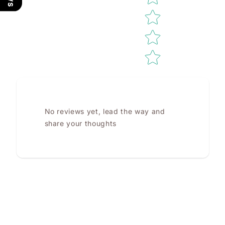
No reviews yet, lead the way and
share your thoughts