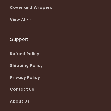
Cover and Wrapers
View All->
Support
Refund Policy
Shipping Policy
Privacy Policy
Contact Us
About Us