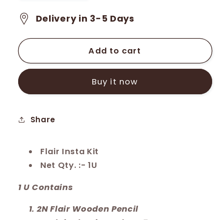
quantity
quantity
for
for
Delivery in 3-5 Days
Flair
Flair
Creative
Creative
Insta
Insta
Add to cart
Kit
Kit
(FKIT-
(FKIT-
Buy it now
01)
01)
Share
Flair Insta Kit
Net Qty. :- 1U
1 U Contains
2N Flair Wooden Pencil