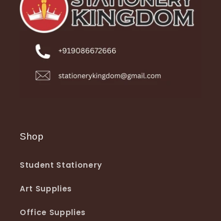
Shop
Student Stationery
Art Supplies
Office Supplies