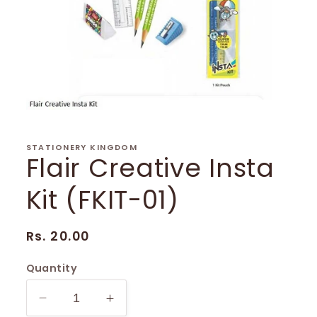
Open
media
1
in
STATIONERY KINGDOM
Flair Creative Insta
modal
Kit (FKIT-01)
Regular
Rs. 20.00
price
Quantity
Decrease
Increase