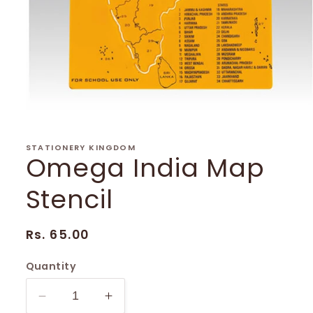
Open
media
1
in
STATIONERY KINGDOM
Omega India Map
modal
Stencil
Regular
Rs. 65.00
price
Quantity
Decrease
Increase