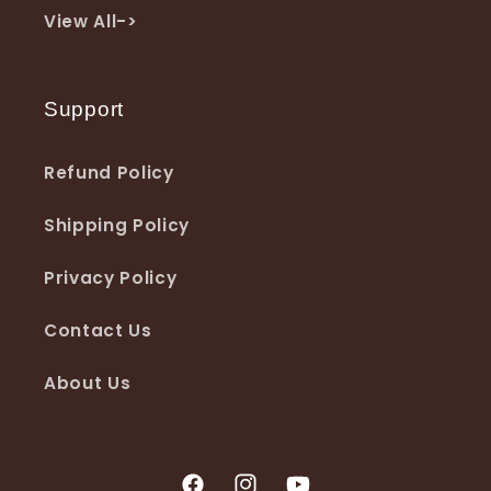
View All->
Support
Refund Policy
Shipping Policy
Privacy Policy
Contact Us
About Us