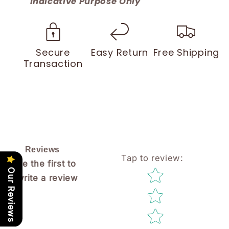
Indicative Purpose Only
Secure
Easy Return
Free Shipping
Transaction
Reviews
Tap to review
:
Be the first to
Star rating
Our Reviews
write a review