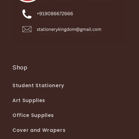
Shop
Student Stationery
Art Supplies
Office Supplies
Cover and Wrapers