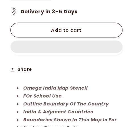
quantity
quantity
for
for
Delivery in 3-5 Days
Omega
Omega
India
India
Map
Map
Add to cart
Stencil
Stencil
Share
Omega India Map Stencil
FOr School Use
Outline Boundary Of The Country
India & Adjacent Countries
Boundaries Shown In This Map Is For