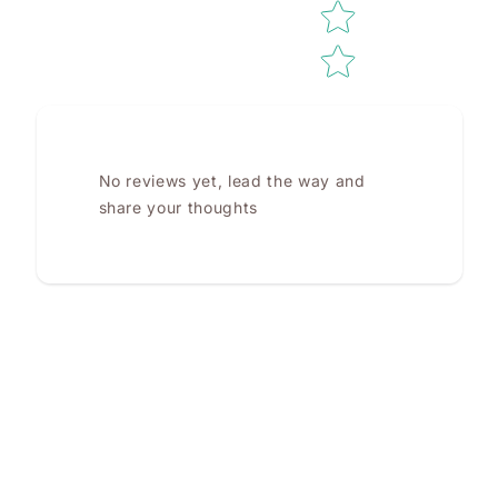
No reviews yet, lead the way and
share your thoughts