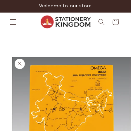
Skip to
Welcome to our store
content
Cart
Skip to
product
information