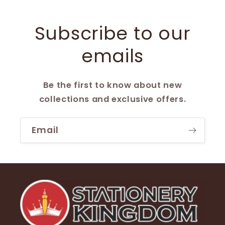
Subscribe to our
emails
Be the first to know about new
collections and exclusive offers.
Email